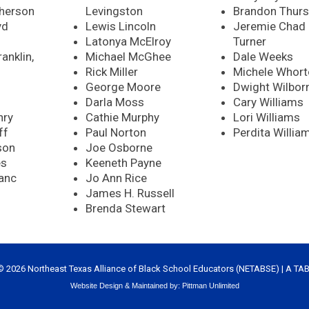
herson
Levingston
Brandon Thurs
yd
Lewis Lincoln
Jeremie Chad
Latonya McElroy
Turner
anklin,
Michael McGhee
Dale Weeks
Rick Miller
Michele Whor
George Moore
Dwight Wilbor
Darla Moss
Cary Williams
nry
Cathie Murphy
Lori Williams
ff
Paul Norton
Perdita Willia
son
Joe Osborne
es
Keeneth Payne
anc
Jo Ann Rice
James H. Russell
Brenda Stewart
© 2026 Northeast Texas Alliance of Black School Educators (NETABSE) | A
TA
Website Design & Maintained by:
Pittman Unlimited