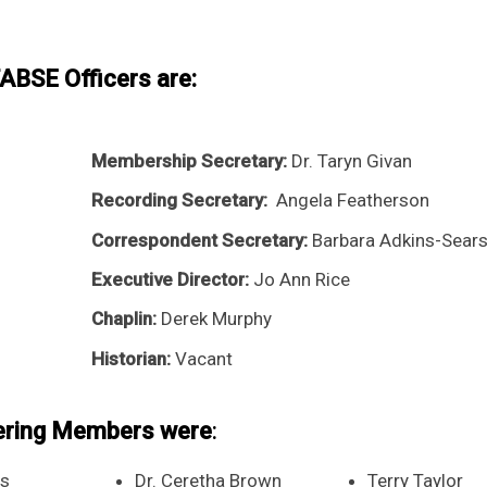
BSE Officers are:
Membership Secretary:
Dr. Taryn Givan
Recording Secretary:
Angela Featherson
Correspondent Secretary:
Barbara Adkins-Sear
Executive Director:
Jo Ann Rice
Chaplin:
Derek Murphy
Historian:
Vacant
ering Members were
:
rs
Dr. Ceretha Brown
Terry Taylor