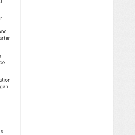
g
r
ons
arter
n
ice
ation
egan
se