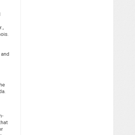
l
.,
ois.
m and
the
da.
n-
that
or