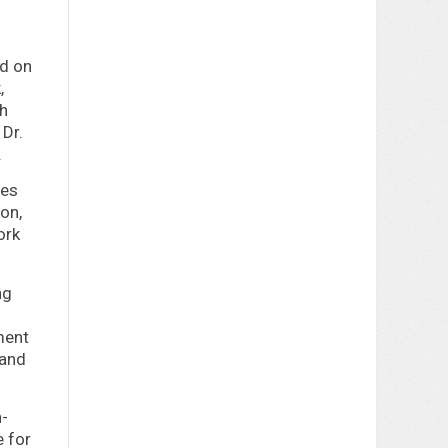
nd on
,
ph
 Dr.
.
mes
on,
ork
ng
ment
 and
h-
e for