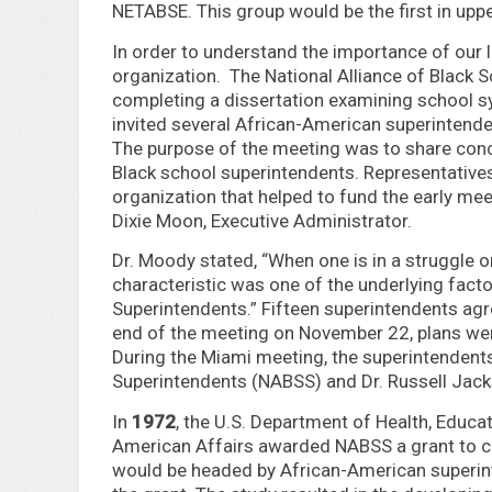
NETABSE. This group would be the first in uppe
In order to understand the importance of our l
organization. The National Alliance of Black
completing a dissertation examining school sy
invited several African-American superintendent
The purpose of the meeting was to share conc
Black school superintendents. Representative
organization that helped to fund the early me
Dixie Moon, Executive Administrator.
Dr. Moody stated, “When one is in a struggle or
characteristic was one of the underlying facto
Superintendents.” Fifteen superintendents agr
end of the meeting on November 22, plans wer
During the Miami meeting, the superintendents
Superintendents (NABSS) and Dr. Russell Jack
In
1972
, the U.S. Department of Health, Educat
American Affairs awarded NABSS a grant to con
would be headed by African-American superinte