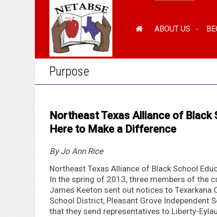
ABOUT US
BE
Purpose
Northeast Texas Alliance of Black
Here to Make a Difference
By Jo Ann Rice
Northeast Texas Alliance of Black School Educ
In the spring of 2013, three members of the 
James Keeton sent out notices to Texarkana 
School District, Pleasant Grove Independent S
that they send representatives to Liberty-Eyla