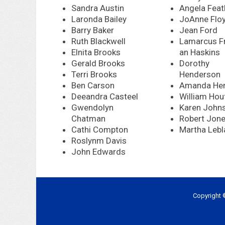
Sandra Austin
Angela Feat
Laronda Bailey
JoAnne Flo
Barry Baker
Jean Ford
Ruth Blackwell
Lamarcus Fr
Elnita Brooks
an Haskins
Gerald Brooks
Dorothy
Terri Brooks
Henderson
Ben Carson
Amanda He
Deeandra Casteel
William Hou
Gwendolyn
Karen John
Chatman
Robert Jon
Cathi Compton
Martha Lebl
Roslynm Davis
John Edwards
Copyright 