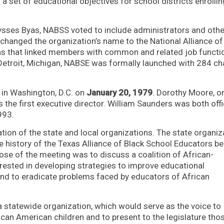
 a set of educational objectives for school districts enrollin
lysses Byas, NABSS voted to include administrators and othe
 changed the organization’s name to the National Alliance of
s that linked members with common and related job functi
etroit, Michigan, NABSE was formally launched with 284 ch
e in Washington, D.C. on
January 20, 1979
. Dorothy Moore, o
s the first executive director. William Saunders was both off
993.
tion of the state and local organizations. The state organiz
e history of the Texas Alliance of Black School Educators b
se of the meeting was to discuss a coalition of African-
rested in developing strategies to improve educational
and to eradicate problems faced by educators of African
 statewide organization, which would serve as the voice to
ican American children and to present to the legislature tho