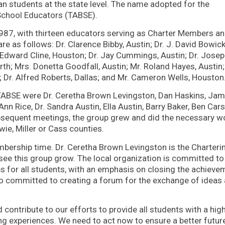
n students at the state level. The name adopted for the
 School Educators (TABSE).
987, with thirteen educators serving as Charter Members a
e as follows: Dr. Clarence Bibby, Austin; Dr. J. David Bowick
 Edward Cline, Houston; Dr. Jay Cummings, Austin; Dr. Jose
th; Mrs. Donetta Goodfall, Austin; Mr. Roland Hayes, Austin;
 Dr. Alfred Roberts, Dallas; and Mr. Cameron Wells, Houston
NETABSE were Dr. Ceretha Brown Levingston, Dan Haskins, Ja
n Rice, Dr. Sandra Austin, Ella Austin, Barry Baker, Ben Cars
bsequent meetings, the group grew and did the necessary w
wie, Miller or Cass counties.
mbership time. Dr. Ceretha Brown Levingston is the Charteri
see this group grow. The local organization is committed to
es for all students, with an emphasis on closing the achieve
o committed to creating a forum for the exchange of ideas
contribute to our efforts to provide all students with a hig
ing experiences. We need to act now to ensure a better futur