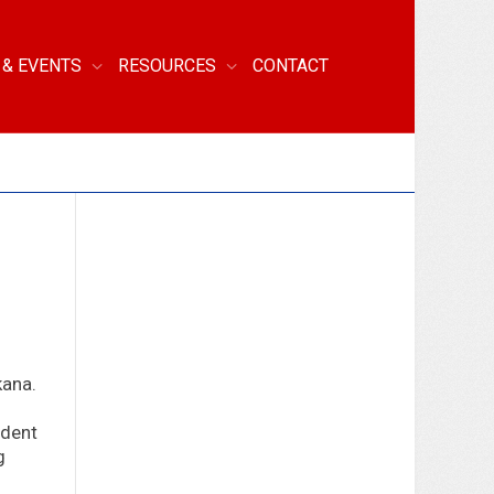
 & EVENTS
RESOURCES
CONTACT
kana.
ndent
g