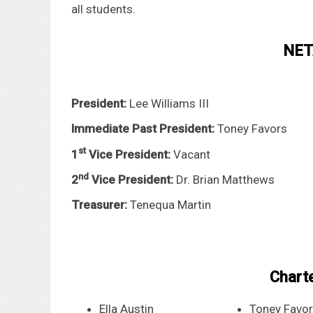
all students.
NETA
President:
Lee Williams III
Immediate Past President:
Toney Favors
st
1
Vice President:
Vacant
nd
2
Vice President:
Dr. Brian Matthews
Treasurer:
Tenequa Martin
Chart
Ella Austin
Toney Favo