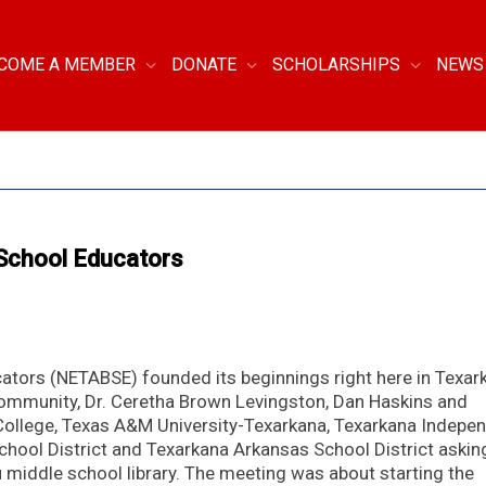
COME A MEMBER
DONATE
SCHOLARSHIPS
NEWS
 School Educators
ators (NETABSE) founded its beginnings right here in Texar
community, Dr. Ceretha Brown Levingston, Dan Haskins and
College, Texas A&M University-Texarkana, Texarkana Indepe
chool District and Texarkana Arkansas School District askin
u middle school library. The meeting was about starting the