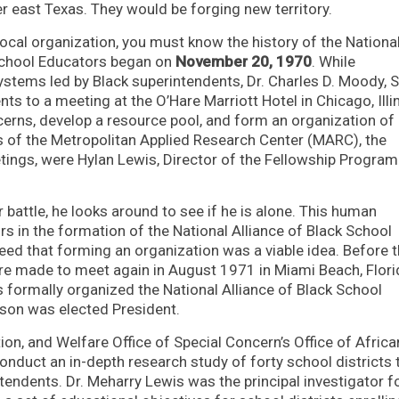
r east Texas. They would be forging new territory.
ocal organization, you must know the history of the Nationa
 School Educators began on
November 20, 1970
. While
stems led by Black superintendents, Dr. Charles D. Moody, Sr
s to a meeting at the O’Hare Marriott Hotel in Chicago, Illin
erns, develop a resource pool, and form an organization of
s of the Metropolitan Applied Research Center (MARC), the
etings, were Hylan Lewis, Director of the Fellowship Progra
 battle, he looks around to see if he is alone. This human
rs in the formation of the National Alliance of Black School
eed that forming an organization was a viable idea. Before 
e made to meet again in August 1971 in Miami Beach, Flori
 formally organized the National Alliance of Black School
son was elected President.
ion, and Welfare Office of Special Concern’s Office of Africa
duct an in-depth research study of forty school districts 
ndents. Dr. Meharry Lewis was the principal investigator f