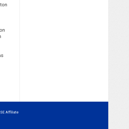
ton
ton
n
ms
BSE
Affiliate