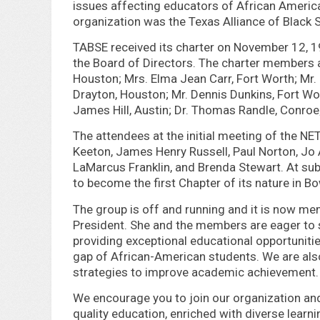
issues affecting educators of African America
organization was the Texas Alliance of Black
TABSE received its charter on November 12, 1
the Board of Directors. The charter members ar
Houston; Mrs. Elma Jean Carr, Fort Worth; Mr.
Drayton, Houston; Mr. Dennis Dunkins, Fort Wor
James Hill, Austin; Dr. Thomas Randle, Conroe;
The attendees at the initial meeting of the 
Keeton, James Henry Russell, Paul Norton, Jo An
LaMarcus Franklin, and Brenda Stewart. At su
to become the first Chapter of its nature in Bo
The group is off and running and it is now me
President. She and the members are eager to 
providing exceptional educational opportuniti
gap of African-American students. We are als
strategies to improve academic achievement.
We encourage you to join our organization and 
quality education, enriched with diverse learn