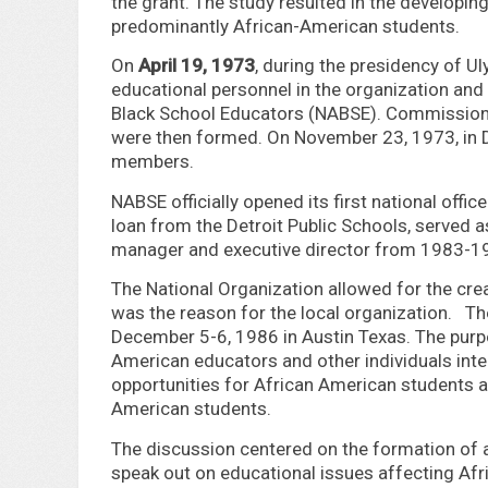
the grant. The study resulted in the developing
predominantly African-American students.
On
April 19, 1973
, during the presidency of U
educational personnel in the organization and
Black School Educators (NABSE). Commission
were then formed. On November 23, 1973, in D
members.
NABSE officially opened its first national offic
loan from the Detroit Public Schools, served a
manager and executive director from 1983-1
The National Organization allowed for the crea
was the reason for the local organization. Th
December 5-6, 1986 in Austin Texas. The purpo
American educators and other individuals inte
opportunities for African American students 
American students.
The discussion centered on the formation of a
speak out on educational issues affecting Afr