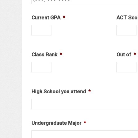
Current GPA
*
ACT Sco
Class Rank
*
Out of
*
High School you attend
*
Undergraduate Major
*