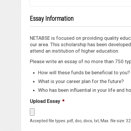
Essay Information
NETABSE is focused on providing quality educa
our area. This scholarship has been developed 
attend an institution of higher education.
Please write an essay of no more than 750 t
How will these funds be beneficial to you?
What is your career plan for the future?
Who has been influential in your life and h
Upload Essay
*
Accepted file types: pdf, doc, docx, txt, Max. file size: 3