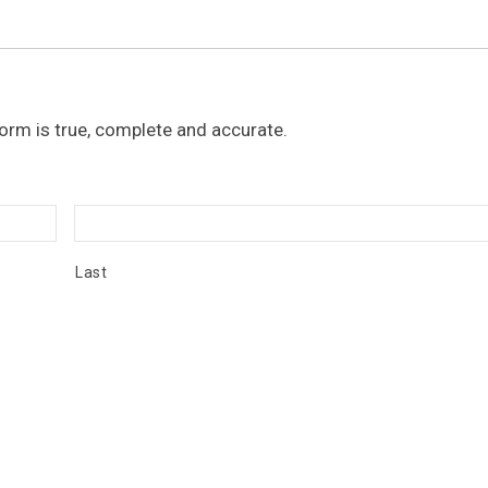
 form is true, complete and accurate.
Last