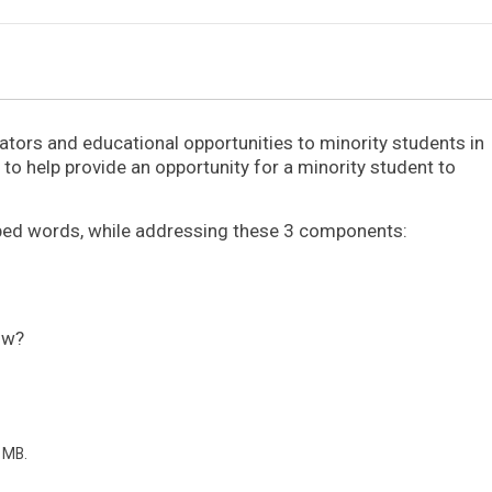
tors and educational opportunities to minority students in
to help provide an opportunity for a minority student to
yped words, while addressing these 3 components:
ow?
2 MB.