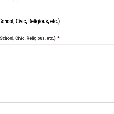
chool, Civic, Religious, etc.)
chool, Civic, Religious, etc.)
*