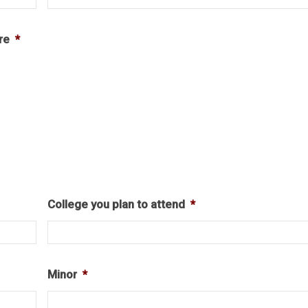
re
*
College you plan to attend
*
Minor
*