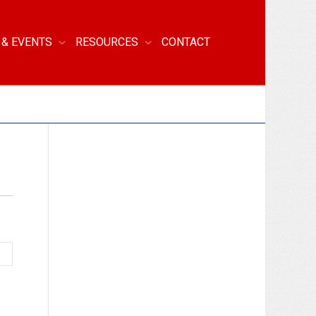
 & EVENTS
RESOURCES
CONTACT