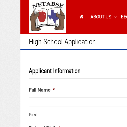
ABOUT US
BE
High School Application
Applicant Information
Full Name
*
First