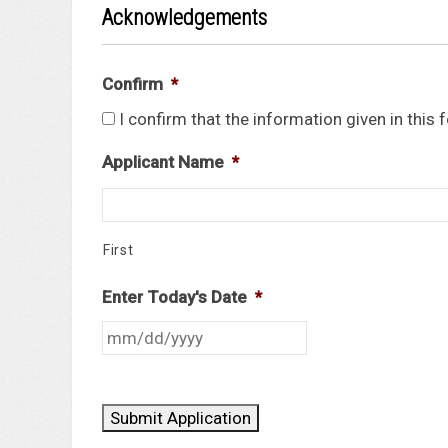
Acknowledgements
Confirm
*
I confirm that the information given in this
Applicant Name
*
First
Enter Today's Date
*
Submit Application