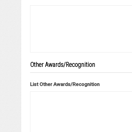
Other Awards/Recognition
List Other Awards/Recognition