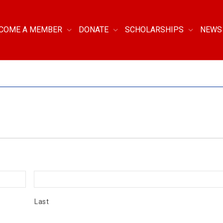
COME A MEMBER
DONATE
SCHOLARSHIPS
NEWS
Last