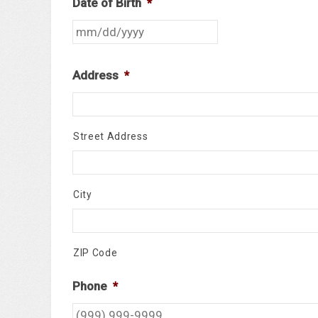
Date of Birth
*
Address
*
Street Address
City
ZIP Code
Phone
*