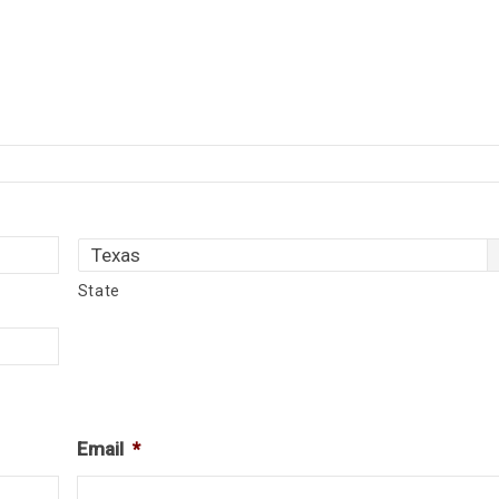
State
Email
*