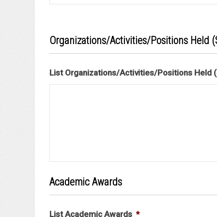
Organizations/Activities/Positions Held (S
List Organizations/Activities/Positions Held (S
Academic Awards
List Academic Awards
*